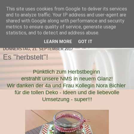
This site uses cookies from Google to deliver its services
TNMS Bad Leonfelden
and to analyze traffic. Your IP address and user-agent are
shared with Google along with performance and security
metrics to ensure quality of service, generate usage
statistics, and to detect and address abuse.
▼
LEARN MORE
GOT IT
DONNERSTAG, 21. SEPTEMBER 2017
Es "herbstelt"!
Pünktlich zum Herbstbeginn
erstrahlt unsere NMS in neuem Glanz!
Wir danken der 4a und Frau Kollegin Nora Bichler
für die tollen Deko - Ideen und die liebevolle
Umsetzung - super!!!