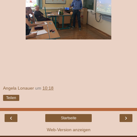
Angela Lonauer
um
10:18
Teilen
‹
›
Startseite
Web-Version anzeigen