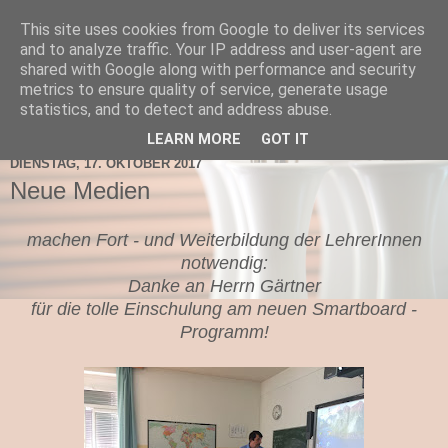
This site uses cookies from Google to deliver its services
TNMS Bad Leonfelden
and to analyze traffic. Your IP address and user-agent are
shared with Google along with performance and security
metrics to ensure quality of service, generate usage
statistics, and to detect and address abuse.
▼
LEARN MORE
GOT IT
DIENSTAG, 17. OKTOBER 2017
Neue Medien
machen Fort - und Weiterbildung der LehrerInnen
notwendig:
Danke an Herrn Gärtner
für die tolle Einschulung am neuen Smartboard -
Programm!