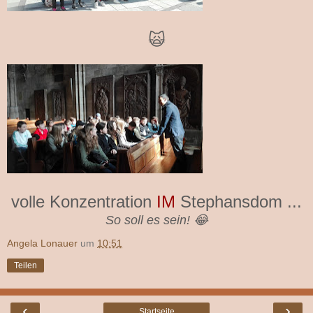
🙀
volle Konzentration
IM
Stephansdom ...
So soll es sein! 😂
Angela Lonauer
um
10:51
Teilen
‹
›
Startseite