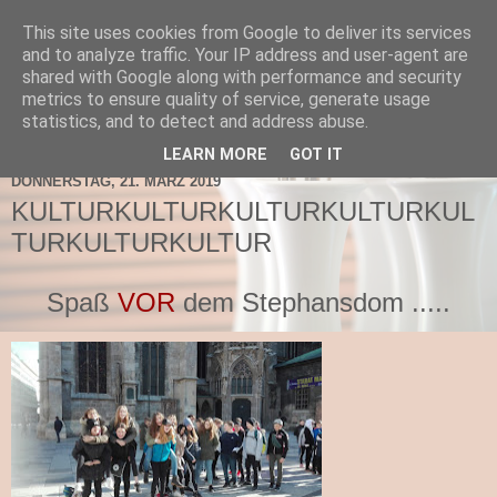
This site uses cookies from Google to deliver its services
TNMS Bad Leonfelden
and to analyze traffic. Your IP address and user-agent are
shared with Google along with performance and security
metrics to ensure quality of service, generate usage
statistics, and to detect and address abuse.
▼
LEARN MORE
GOT IT
DONNERSTAG, 21. MÄRZ 2019
KULTURKULTURKULTURKULTURKUL
TURKULTURKULTUR
Spaß
VOR
dem Stephansdom .....