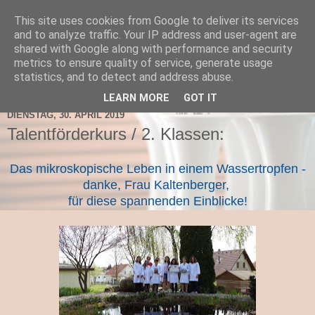
This site uses cookies from Google to deliver its services
TNMS Bad Leonfelden
and to analyze traffic. Your IP address and user-agent are
shared with Google along with performance and security
metrics to ensure quality of service, generate usage
statistics, and to detect and address abuse.
▼
LEARN MORE
GOT IT
DIENSTAG, 30. APRIL 2019
Talentförderkurs / 2. Klassen:
Das mikroskopische Leben in einem Wassertropfen -
danke, Frau Kaltenberger,
für diese spannenden Einblicke!