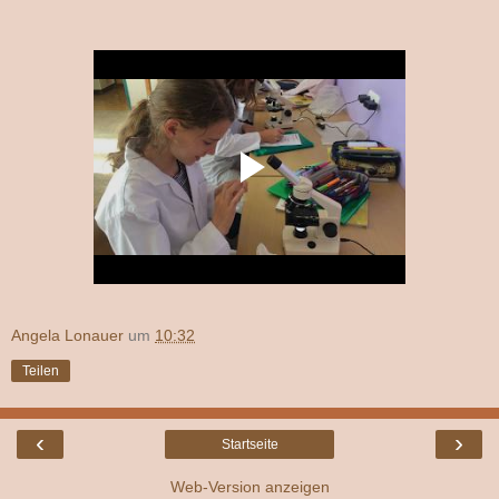
Angela Lonauer
um
10:32
Teilen
‹
›
Startseite
Web-Version anzeigen