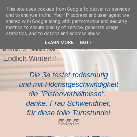
This site uses cookies from Google to deliver its services
TNMS Bad Leonfelden
and to analyze traffic. Your IP address and user-agent are
shared with Google along with performance and security
metrics to ensure quality of service, generate usage
statistics, and to detect and address abuse.
▼
LEARN MORE
GOT IT
MONTAG, 27. JANUAR 2020
Endlich Winter!!!
Die 3a testet todesmutig
und mit Höchstgeschwindigkeit
die "Pistenverhältnisse",
danke, Frau Schwendtner,
für diese tolle Turnstunde!
👏👏👏