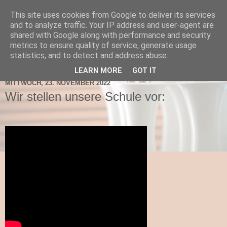
This site uses cookies from Google to deliver its services
TNMS Bad Leonfelden
and to analyze traffic. Your IP address and user-agent are
shared with Google along with performance and security
metrics to ensure quality of service, generate usage
statistics, and to detect and address abuse.
▼
LEARN MORE
GOT IT
MITTWOCH, 23. NOVEMBER 2022
Wir stellen unsere Schule vor: