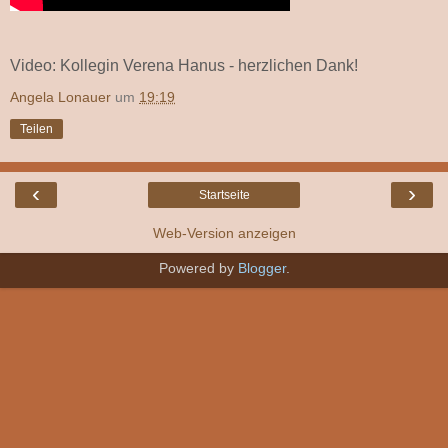
Video: Kollegin Verena Hanus - herzlichen Dank!
Angela Lonauer
um
19:19
Teilen
‹
›
Startseite
Web-Version anzeigen
Powered by
Blogger
.