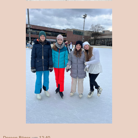
Doreen Böger
um
12:40