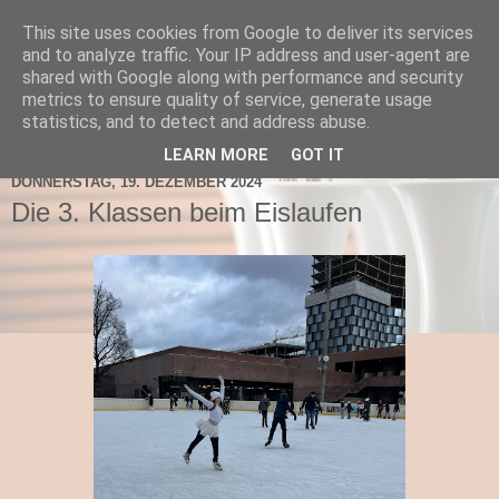
This site uses cookies from Google to deliver its services
TNMS Bad Leonfelden
and to analyze traffic. Your IP address and user-agent are
shared with Google along with performance and security
metrics to ensure quality of service, generate usage
statistics, and to detect and address abuse.
▼
LEARN MORE
GOT IT
DONNERSTAG, 19. DEZEMBER 2024
Die 3. Klassen beim Eislaufen