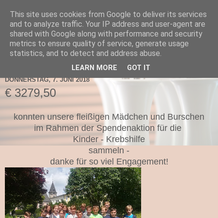
This site uses cookies from Google to deliver its services
TNMS Bad Leonfelden
and to analyze traffic. Your IP address and user-agent are
shared with Google along with performance and security
metrics to ensure quality of service, generate usage
statistics, and to detect and address abuse.
▼
LEARN MORE
GOT IT
DONNERSTAG, 7. JUNI 2018
€ 3279,50
konnten unsere fleißigen Mädchen und Burschen
im Rahmen der Spendenaktion für die
Kinder - Krebshilfe
sammeln -
danke für so viel Engagement!